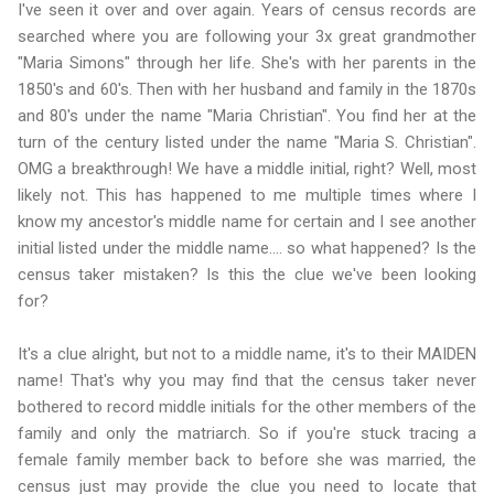
I've seen it over and over again. Years of census records are
searched where you are following your 3x great grandmother
"Maria Simons" through her life. She's with her parents in the
1850's and 60's. Then with her husband and family in the 1870s
and 80's under the name "Maria Christian". You find her at the
turn of the century listed under the name "Maria S. Christian".
OMG a breakthrough! We have a middle initial, right? Well, most
likely not. This has happened to me multiple times where I
know my ancestor's middle name for certain and I see another
initial listed under the middle name.... so what happened? Is the
census taker mistaken? Is this the clue we've been looking
for?
It's a clue alright, but not to a middle name, it's to their MAIDEN
name! That's why you may find that the census taker never
bothered to record middle initials for the other members of the
family and only the matriarch. So if you're stuck tracing a
female family member back to before she was married, the
census just may provide the clue you need to locate that