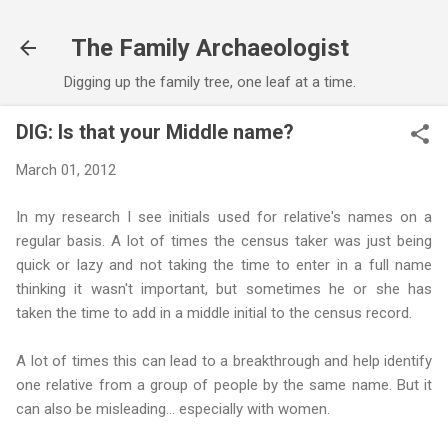
Skip to main content
The Family Archaeologist
Digging up the family tree, one leaf at a time.
DIG: Is that your Middle name?
March 01, 2012
In my research I see initials used for relative's names on a
regular basis. A lot of times the census taker was just being
quick or lazy and not taking the time to enter in a full name
thinking it wasn't important, but sometimes he or she has
taken the time to add in a middle initial to the census record.
A lot of times this can lead to a breakthrough and help identify
one relative from a group of people by the same name. But it
can also be misleading... especially with women.