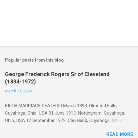
Popular posts from this blog
George Frederick Rogers Sr of Cleveland
(1894-1972)
March 11, 2024
BIRTH MARRIAGE DEATH 30 March 1894, Olmsted Falls,
Cuyahoga, Ohio, USA 01 June 1913, Nottingham, Cuyahoga,
Ohio, USA 12 September 1972, Cleveland, Cuyahoga, Ohio, USA
George Frederick Rogers was born on Cook Road in Olmsted
READ MORE
Township (now Olmsted Falls), Cuyahoga, Ohio 1 on 30 Mar