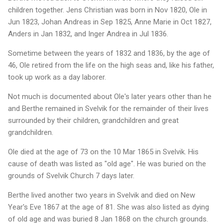
children together. Jens Christian was born in Nov 1820, Ole in
Jun 1823, Johan Andreas in Sep 1825, Anne Marie in Oct 1827,
Anders in Jan 1832, and Inger Andrea in Jul 1836.
Sometime between the years of 1832 and 1836, by the age of
46, Ole retired from the life on the high seas and, like his father,
took up work as a day laborer.
Not much is documented about Ole's later years other than he
and Berthe remained in Svelvik for the remainder of their lives
surrounded by their children, grandchildren and great
grandchildren.
Ole died at the age of 73 on the 10 Mar 1865 in Svelvik. His
cause of death was listed as "old age". He was buried on the
grounds of Svelvik Church 7 days later.
Berthe lived another two years in Svelvik and died on New
Year's Eve 1867 at the age of 81. She was also listed as dying
of old age and was buried 8 Jan 1868 on the church grounds.