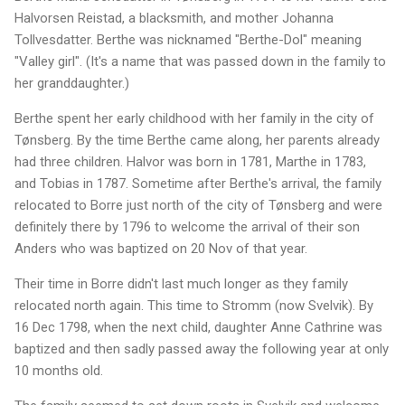
Halvorsen Reistad, a blacksmith, and mother Johanna
Tollvesdatter. Berthe was nicknamed "Berthe-Dol" meaning
"Valley girl". (It's a name that was passed down in the family to
her granddaughter.)
Berthe spent her early childhood with her family in the city of
Tønsberg. By the time Berthe came along, her parents already
had three children. Halvor was born in 1781, Marthe in 1783,
and Tobias in 1787. Sometime after Berthe's arrival, the family
relocated to Borre just north of the city of Tønsberg and were
definitely there by 1796 to welcome the arrival of their son
Anders who was baptized on 20 Nov of that year.
Their time in Borre didn't last much longer as they family
relocated north again. This time to Stromm (now Svelvik). By
16 Dec 1798, when the next child, daughter Anne Cathrine was
baptized and then sadly passed away the following year at only
10 months old.