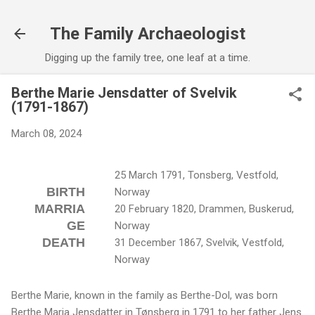
Skip to main content
The Family Archaeologist
Digging up the family tree, one leaf at a time.
Berthe Marie Jensdatter of Svelvik
(1791-1867)
March 08, 2024
25 March 1791, Tonsberg, Vestfold,
BIRTH
Norway
MARRIA
20 February 1820, Drammen, Buskerud,
GE
Norway
DEATH
31 December 1867, Svelvik, Vestfold,
Norway
Berthe Marie, known in the family as Berthe-Dol, was born
Berthe Maria Jensdatter in Tønsberg in 1791 to her father Jens