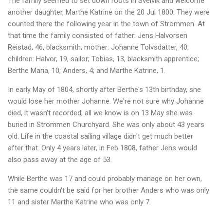
The family seemed to set down roots in Svelvik and welcome
another daughter, Marthe Katrine on the 20 Jul 1800. They were
counted there the following year in the town of Strommen. At
that time the family consisted of father: Jens Halvorsen
Reistad, 46, blacksmith; mother: Johanne Tolvsdatter, 40;
children: Halvor, 19, sailor; Tobias, 13, blacksmith apprentice;
Berthe Maria, 10; Anders, 4; and Marthe Katrine, 1.
In early May of 1804, shortly after Berthe's 13th birthday, she
would lose her mother Johanne. We're not sure why Johanne
died, it wasn't recorded, all we know is on 13 May she was
buried in Strommen Churchyard. She was only about 43 years
old. Life in the coastal sailing village didn't get much better
after that. Only 4 years later, in Feb 1808, father Jens would
also pass away at the age of 53.
While Berthe was 17 and could probably manage on her own,
the same couldn't be said for her brother Anders who was only
11 and sister Marthe Katrine who was only 7.