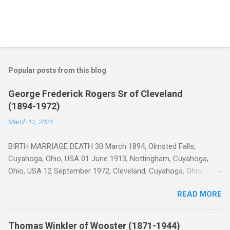
Popular posts from this blog
George Frederick Rogers Sr of Cleveland
(1894-1972)
March 11, 2024
BIRTH MARRIAGE DEATH 30 March 1894, Olmsted Falls,
Cuyahoga, Ohio, USA 01 June 1913, Nottingham, Cuyahoga,
Ohio, USA 12 September 1972, Cleveland, Cuyahoga, Ohio, USA
George Frederick Rogers was born on Cook Road in Olmsted
READ MORE
Township (now Olmsted Falls), Cuyahoga, Ohio 1 on 30 Mar
1894 2 to parents Samuel John Rogers and Elizabeth Collier
who had recently immigrated from England two years prior. 3
Thomas Winkler of Wooster (1871-1944)