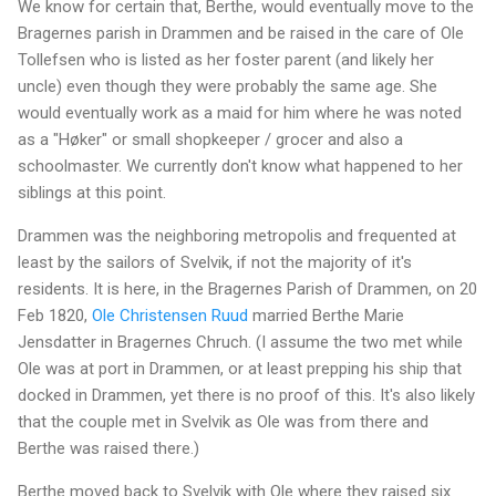
We know for certain that, Berthe, would eventually move to the
Bragernes parish in Drammen and be raised in the care of Ole
Tollefsen who is listed as her foster parent (and likely her
uncle) even though they were probably the same age. She
would eventually work as a maid for him where he was noted
as a "Høker" or small shopkeeper / grocer and also a
schoolmaster. We currently don't know what happened to her
siblings at this point.
Drammen was the neighboring metropolis and frequented at
least by the sailors of Svelvik, if not the majority of it's
residents. It is here, in the Bragernes Parish of Drammen, on 20
Feb 1820,
Ole Christensen Ruud
married Berthe Marie
Jensdatter in Bragernes Chruch. (I assume the two met while
Ole was at port in Drammen, or at least prepping his ship that
docked in Drammen, yet there is no proof of this. It's also likely
that the couple met in Svelvik as Ole was from there and
Berthe was raised there.)
Berthe moved back to Svelvik with Ole where they raised six