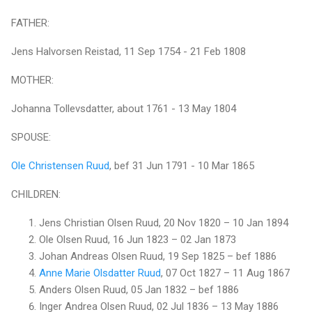
FATHER:
Jens Halvorsen Reistad, 11 Sep 1754 - 21 Feb 1808
MOTHER:
Johanna Tollevsdatter, about 1761 - 13 May 1804
SPOUSE:
Ole Christensen Ruud
, bef 31 Jun 1791 - 10 Mar 1865
CHILDREN:
Jens Christian Olsen Ruud, 20 Nov 1820 – 10 Jan 1894
Ole Olsen Ruud, 16 Jun 1823 – 02 Jan 1873
Johan Andreas Olsen Ruud, 19 Sep 1825 – bef 1886
Anne Marie Olsdatter Ruud
, 07 Oct 1827 – 11 Aug 1867
Anders Olsen Ruud, 05 Jan 1832 – bef 1886
Inger Andrea Olsen Ruud, 02 Jul 1836 – 13 May 1886