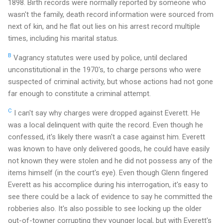
1898. Birth records were normally reported by someone who
wasn't the family, death record information were sourced from
next of kin, and he flat out lies on his arrest record multiple
times, including his marital status.
B
Vagrancy statutes were used by police, until declared
unconstitutional in the 1970's, to charge persons who were
suspected of criminal activity, but whose actions had not gone
far enough to constitute a criminal attempt.
C
I can't say why charges were dropped against Everett. He
was a local delinquent with quite the record. Even though he
confessed, it's likely there wasn't a case against him. Everett
was known to have only delivered goods, he could have easily
not known they were stolen and he did not possess any of the
items himself (in the court's eye). Even though Glenn fingered
Everett as his accomplice during his interrogation, it's easy to
see there could be a lack of evidence to say he committed the
robberies also. It's also possible to see locking up the older
out-of-towner corrupting they younger local, but with Everett's