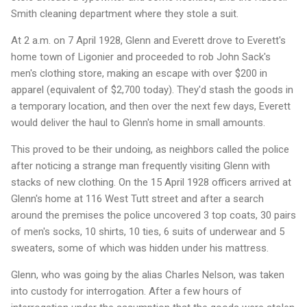
Smith cleaning department where they stole a suit.
At 2 a.m. on 7 April 1928, Glenn and Everett drove to Everett's
home town of Ligonier and proceeded to rob John Sack's
men's clothing store, making an escape with over $200 in
apparel (equivalent of $2,700 today). They'd stash the goods in
a temporary location, and then over the next few days, Everett
would deliver the haul to Glenn's home in small amounts.
This proved to be their undoing, as neighbors called the police
after noticing a strange man frequently visiting Glenn with
stacks of new clothing. On the 15 April 1928 officers arrived at
Glenn's home at 116 West Tutt street and after a search
around the premises the police uncovered 3 top coats, 30 pairs
of men's socks, 10 shirts, 10 ties, 6 suits of underwear and 5
sweaters, some of which was hidden under his mattress.
Glenn, who was going by the alias Charles Nelson, was taken
into custody for interrogation. After a few hours of