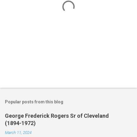
s
Popular posts from this blog
George Frederick Rogers Sr of Cleveland
(1894-1972)
March 11, 2024