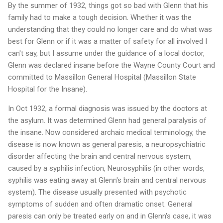
By the summer of 1932, things got so bad with Glenn that his
family had to make a tough decision. Whether it was the
understanding that they could no longer care and do what was
best for Glenn or if it was a matter of safety for all involved I
can't say, but I assume under the guidance of a local doctor,
Glenn was declared insane before the Wayne County Court and
committed to Massillon General Hospital (Massillon State
Hospital for the Insane).
In Oct 1932, a formal diagnosis was issued by the doctors at
the asylum. It was determined Glenn had general paralysis of
the insane. Now considered archaic medical terminology, the
disease is now known as general paresis, a neuropsychiatric
disorder affecting the brain and central nervous system,
caused by a syphilis infection, Neurosyphilis (in other words,
syphilis was eating away at Glenn's brain and central nervous
system). The disease usually presented with psychotic
symptoms of sudden and often dramatic onset. General
paresis can only be treated early on and in Glenn's case, it was