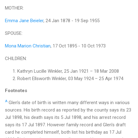
MOTHER:
Emma Jane Beieler
, 24 Jan 1878 - 19 Sep 1955
SPOUSE:
Mona Marion Christian
, 17 Oct 1895 - 10 Oct 1973
CHILDREN:
Kathryn Lucille Winkler, 25 Jan 1921 – 18 Mar 2008
Robert Ellsworth Winkler, 03 May 1924 – 25 Apr 1974
Footnotes
A
Glen's date of birth is written many different ways in various
sources. His birth record as reported by the county says its 23
Jul 1898, his death says its 5 Jul 1898, and his arrest record
says its 17 Jul 1897. However family record and Glen's draft
card he completed himself, both list his birthday as 17 Jul