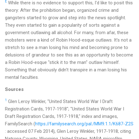
E
While there is no evidence to support this, I'd like to posit this
theory: After the prohibition began, organized crime and
gangsters started to grow and step into the news spotlight.
They even started to gain a popularity of sorts against a
government outlawing all alcohol. For many, from afar, these
mobsters were a kind of Robin Hood-esque outlaws. It's not a
stretch to see a man losing his mind and becoming prone to
delusions of grandeur to see this as an opportunity to become
a Robin Hood-esque "stick it to the man" outlaw himself.
Something that obviously didn't transpire in a man losing his
mental faculties.
Sources
1
Glen Leroy Winkler, "United States World War I Draft
Registration Cards, 1917-1918"; "United States World War I
Draft Registration Cards, 1917-1918," index and images,
FamilySearch (
https://familysearch.org/pal:/MM9.1.1/K687-Z2S
: accessed 07 Feb 2014), Glen Leroy Winkler, 1917-1918; citing
Natrona County, Wyoming, United States, NARA microfilm