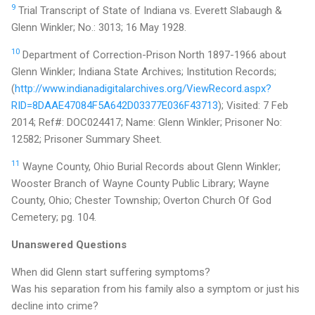
9
Trial Transcript of State of Indiana vs. Everett Slabaugh &
Glenn Winkler; No.: 3013; 16 May 1928.
10
Department of Correction-Prison North 1897-1966 about
Glenn Winkler; Indiana State Archives; Institution Records;
(
http://www.indianadigitalarchives.org/ViewRecord.aspx?
RID=8DAAE47084F5A642D03377E036F43713
); Visited: 7 Feb
2014; Ref#: DOC024417; Name: Glenn Winkler; Prisoner No:
12582; Prisoner Summary Sheet.
11
Wayne County, Ohio Burial Records about Glenn Winkler;
Wooster Branch of Wayne County Public Library; Wayne
County, Ohio; Chester Township; Overton Church Of God
Cemetery; pg. 104.
Unanswered Questions
When did Glenn start suffering symptoms?
Was his separation from his family also a symptom or just his
decline into crime?