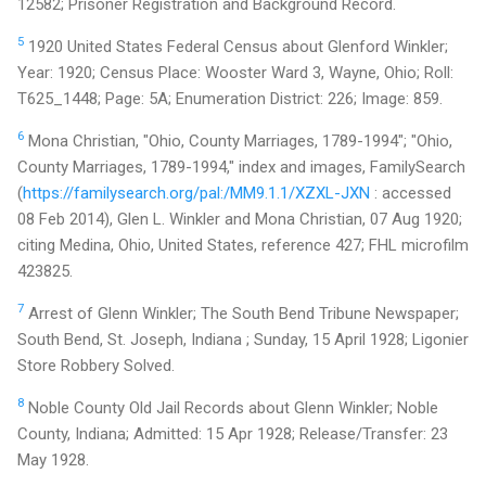
12582; Prisoner Registration and Background Record.
5
1920 United States Federal Census about Glenford Winkler;
Year: 1920; Census Place: Wooster Ward 3, Wayne, Ohio; Roll:
T625_1448; Page: 5A; Enumeration District: 226; Image: 859.
6
Mona Christian, "Ohio, County Marriages, 1789-1994"; "Ohio,
County Marriages, 1789-1994," index and images, FamilySearch
(
https://familysearch.org/pal:/MM9.1.1/XZXL-JXN
: accessed
08 Feb 2014), Glen L. Winkler and Mona Christian, 07 Aug 1920;
citing Medina, Ohio, United States, reference 427; FHL microfilm
423825.
7
Arrest of Glenn Winkler; The South Bend Tribune Newspaper;
South Bend, St. Joseph, Indiana ; Sunday, 15 April 1928; Ligonier
Store Robbery Solved.
8
Noble County Old Jail Records about Glenn Winkler; Noble
County, Indiana; Admitted: 15 Apr 1928; Release/Transfer: 23
May 1928.