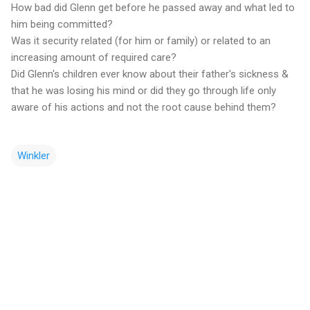
How bad did Glenn get before he passed away and what led to
him being committed?
Was it security related (for him or family) or related to an
increasing amount of required care?
Did Glenn's children ever know about their father's sickness &
that he was losing his mind or did they go through life only
aware of his actions and not the root cause behind them?
Winkler
C
o
m
m
e
n
t