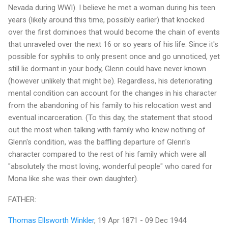
Nevada during WWI). I believe he met a woman during his teen
years (likely around this time, possibly earlier) that knocked
over the first dominoes that would become the chain of events
that unraveled over the next 16 or so years of his life. Since it's
possible for syphilis to only present once and go unnoticed, yet
still lie dormant in your body, Glenn could have never known
(however unlikely that might be). Regardless, his deteriorating
mental condition can account for the changes in his character
from the abandoning of his family to his relocation west and
eventual incarceration. (To this day, the statement that stood
out the most when talking with family who knew nothing of
Glenn's condition, was the baffling departure of Glenn's
character compared to the rest of his family which were all
"absolutely the most loving, wonderful people" who cared for
Mona like she was their own daughter).
FATHER:
Thomas Ellsworth Winkler
, 19 Apr 1871 - 09 Dec 1944