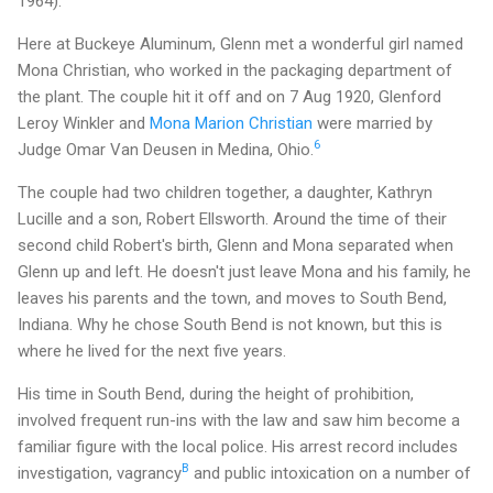
1964).
Here at Buckeye Aluminum, Glenn met a wonderful girl named
Mona Christian, who worked in the packaging department of
the plant. The couple hit it off and on 7 Aug 1920, Glenford
Leroy Winkler and
Mona Marion Christian
were married by
6
Judge Omar Van Deusen in Medina, Ohio.
The couple had two children together, a daughter, Kathryn
Lucille and a son, Robert Ellsworth. Around the time of their
second child Robert's birth, Glenn and Mona separated when
Glenn up and left. He doesn't just leave Mona and his family, he
leaves his parents and the town, and moves to South Bend,
Indiana. Why he chose South Bend is not known, but this is
where he lived for the next five years.
His time in South Bend, during the height of prohibition,
involved frequent run-ins with the law and saw him become a
familiar figure with the local police. His arrest record includes
B
investigation, vagrancy
and public intoxication on a number of