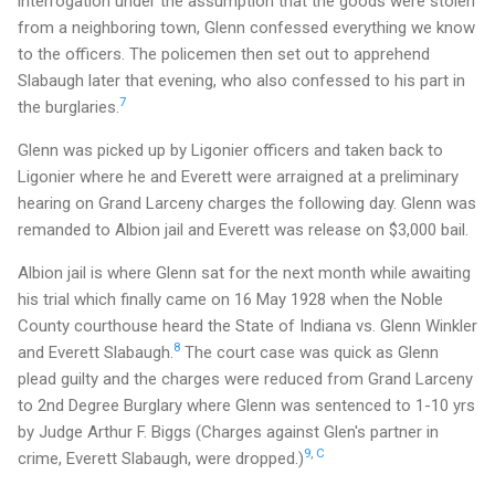
interrogation under the assumption that the goods were stolen
from a neighboring town, Glenn confessed everything we know
to the officers. The policemen then set out to apprehend
Slabaugh later that evening, who also confessed to his part in
7
the burglaries.
Glenn was picked up by Ligonier officers and taken back to
Ligonier where he and Everett were arraigned at a preliminary
hearing on Grand Larceny charges the following day. Glenn was
remanded to Albion jail and Everett was release on $3,000 bail.
Albion jail is where Glenn sat for the next month while awaiting
his trial which finally came on 16 May 1928 when the Noble
County courthouse heard the State of Indiana vs. Glenn Winkler
8
and Everett Slabaugh.
The court case was quick as Glenn
plead guilty and the charges were reduced from Grand Larceny
to 2nd Degree Burglary where Glenn was sentenced to 1-10 yrs
by Judge Arthur F. Biggs (Charges against Glen's partner in
9
,
C
crime, Everett Slabaugh, were dropped.)