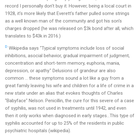
record I personally don't buy it. However, being a local court in
1928, it's more likely that Everett's father pulled some strings
as a well known man of the community and got his son's
charges dropped (he was released on $3k bond after all, which
translates to $43k in 2016.)
D
Wikipedia says "Typical symptoms include loss of social
inhibitions, asocial behavior, gradual impairment of judgment,
concentration and short-term memory, euphoria, mania,
depression, or apathy." Delusions of grandeur are also
common ... these symptoms sound a lot like a guy from a
great family leaving his wife and children for a life of crime in a
new state under an alias that evokes thoughts of Charles
"Babyface" Nelson. Penicillin, the cure for this severe of a case
of syphilis, was not used in treatments until 1942, and even
then it only works when diagnosed in early stages...This type of
syphilis accounted for up to 25% of the residents in public
psychiatric hospitals (wikipedia).