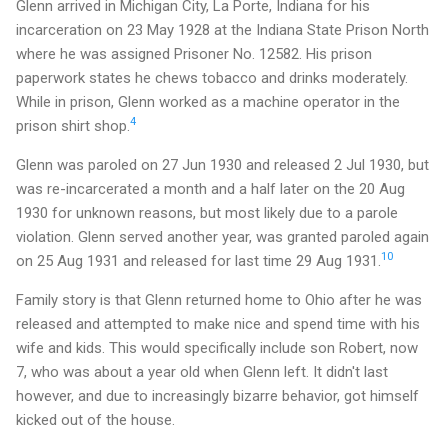
Glenn arrived in Michigan City, La Porte, Indiana for his
incarceration on 23 May 1928 at the Indiana State Prison North
where he was assigned Prisoner No. 12582. His prison
paperwork states he chews tobacco and drinks moderately.
While in prison, Glenn worked as a machine operator in the
4
prison shirt shop.
Glenn was paroled on 27 Jun 1930 and released 2 Jul 1930, but
was re-incarcerated a month and a half later on the 20 Aug
1930 for unknown reasons, but most likely due to a parole
violation. Glenn served another year, was granted paroled again
10
on 25 Aug 1931 and released for last time 29 Aug 1931.
Family story is that Glenn returned home to Ohio after he was
released and attempted to make nice and spend time with his
wife and kids. This would specifically include son Robert, now
7, who was about a year old when Glenn left. It didn't last
however, and due to increasingly bizarre behavior, got himself
kicked out of the house.