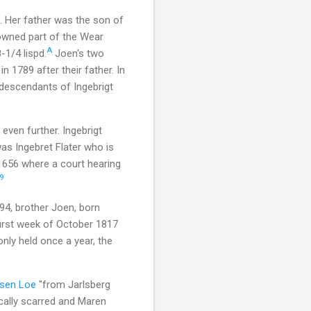
. Her father was the son of
wned part of the Wear
A
-1/4 lispd.
Joen's two
 1789 after their father. In
 descendants of Ingebrigt
even further. Ingebrigt
as Ingebret Flater who is
 1656 where a court hearing
9
94, brother Joen, born
first week of October 1817
nly held once a year, the
rsen Loe
"from Jarlsberg
ically scarred and Maren