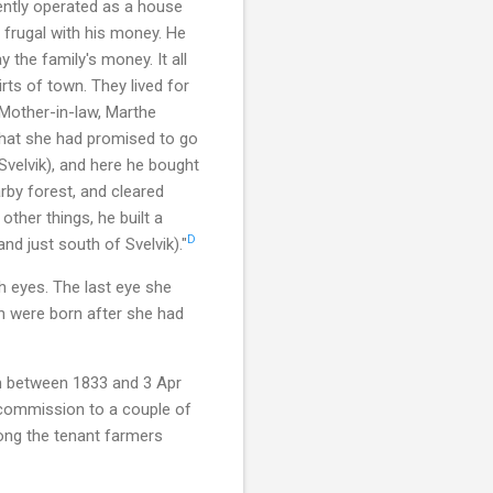
ently operated as a house
 frugal with his money. He
y the family's money. It all
rts of town. They lived for
 Mother-in-law, Marthe
that she had promised to go
Svelvik), and here he bought
by forest, and cleared
ther things, he built a
D
nd just south of Svelvik)."
h eyes. The last eye she
en were born after she had
m between 1833 and 3 Apr
commission to a couple of
ong the tenant farmers