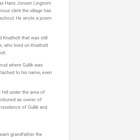
 was Hans Jonsen Lingsom
ous clerk the village has
th school. He wrote a poem
 Knatholt that was still
e, who lived on Knatholt
olt.
nerud where Gullik was
ttached to his name, even
 fell under the area of
mentioned as owner of
 residence of Gullik and
earn grandfather the