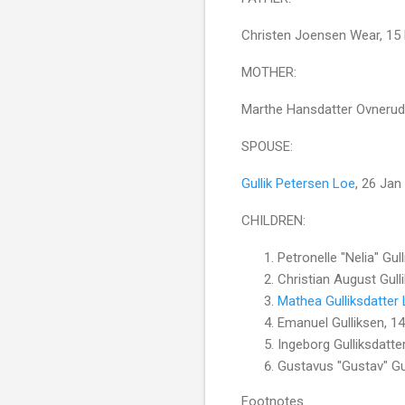
Christen Joensen Wear, 15
MOTHER:
Marthe Hansdatter Ovnerud
SPOUSE:
Gullik Petersen Loe
, 26 Jan
CHILDREN:
Petronelle "Nelia" Gu
Christian August Gul
Mathea Gulliksdatter
Emanuel Gulliksen, 1
Ingeborg Gulliksdatte
Gustavus "Gustav" Gu
Footnotes