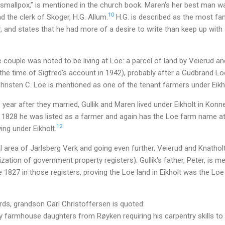
 smallpox,” is mentioned in the church book. Maren's her best man
10
d the clerk of Skoger, H.G. Allum.
H.G. is described as the most fam
er, and states that he had more of a desire to write than keep up wi
 couple was noted to be living at Loe: a parcel of land by Veierud and
 (the time of Sigfred's account in 1942), probably after a Gudbrand Lo
 Christen C. Loe is mentioned as one of the tenant farmers under Eikh
the year after they married, Gullik and Maren lived under Eikholt in Kon
 1828 he was listed as a farmer and again has the Loe farm name a
12
ing under Eikholt.
al area of Jarlsberg Verk and going even further, Veierud and Knatholt
ization of government property registers). Gullik's father, Peter, is 
 1827 in those registers, proving the Loe land in Eikholt was the Loe
rds, grandson Carl Christoffersen is quoted:
 farmhouse daughters from Røyken requiring his carpentry skills to 