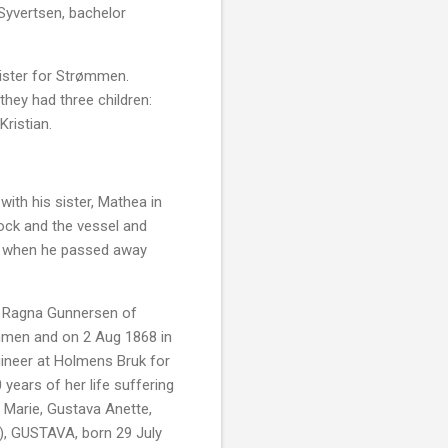
Syvertsen, bachelor
gister for Strømmen.
hey had three children:
ristian.
with his sister, Mathea in
dock and the vessel and
ol when he passed away
r, Ragna Gunnersen of
ammen and on 2 Aug 1868 in
ineer at Holmens Bruk for
years of her life suffering
a Marie, Gustava Anette,
a), GUSTAVA, born 29 July