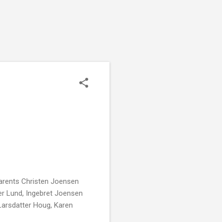
parents Christen Joensen
er Lund, Ingebret Joensen
arsdatter Houg, Karen