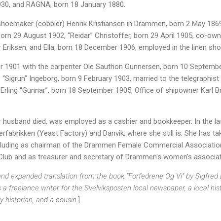
930, and RAGNA, born 18 January 1880.
hoemaker (cobbler) Henrik Kristiansen in Drammen, born 2 May 1869
born 29 August 1902, “Reidar” Christoffer, born 29 April 1905, co-o
 Eriksen, and Ella, born 18 December 1906, employed in the linen sho
1901 with the carpenter Ole Sauthon Gunnersen, born 10 September 
 “Sigrun” Ingeborg, born 9 February 1903, married to the telegraphi
Erling “Gunnar”, born 18 September 1905, Office of shipowner Karl B
 husband died, was employed as a cashier and bookkeeper. In the la
fabrikken (Yeast Factory) and Danvik, where she still is. She has ta
ncluding as chairman of the Drammen Female Commercial Associatio
lub and as treasurer and secretary of Drammen's women's associat
 expanded translation from the book "Forfedrene Og Vi" by Sigfred L. 
a freelance writer for the Svelviksposten local newspaper, a local his
 historian, and a cousin.
]