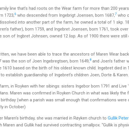
mily line that's had roots on the Wear farm for more than 200 years
6
7
rn 1723,
who descended from Ingebrigt Joensen, born 1687,
who o
issolved into another part of the farm, he owned a total of 1 skp. 18
n's father), born 1759, and Ingebret Joensen, born 1761, took over in
 son of Ingbret Johnsen, owned 12 lisp. As of 1900 there were still
written, we have been able to trace the ancestors of Maren Wear back 
8
87 was the son of Joen Ingebregtsen, born 1649,
and Joen's father w
 1610 based on the birth of his oldest known child. Ingebret died in
 to establish guardianship of Ingebret's children Joen, Dorte & Karen.
rm, in Royken with her sibings: sisters Ingebor born 1791 and Live '
 Hans. Maren was confirmed in Royken Church in what was likely the 
 birthday (when a parish was small enough that confirmations were o
ly in October)
er Maren's birthday, she was married in Røyken church to
Gullik Pete
h Maren and Gullik had survived contracting smallpox. “Gullik is phys