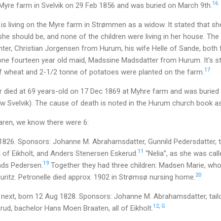
16
 Myre farm in Svelvik on 29 Feb 1856 and was buried on March 9th.
s living on the Myre farm in Strømmen as a widow. It stated that she 
she should be, and none of the children were living in her house. Th
er, Christian Jorgensen from Hurum, his wife Helle of Sande, both f
one fourteen year old maid, Madssine Madsdatter from Hurum. It's st
17
f wheat and 2-1/2 tonne of potatoes were planted on the farm.
 died at 69 years-old on 17 Dec 1869 at Myhre farm and was burie
w Svelvik). The cause of death is noted in the Hurum church book as
Maren, we know there were 6:
 1826. Sponsors: Johanne M. Abrahamsdatter, Gunnild Pedersdatter, 
11
l of Eikholt, and Anders Stenersen Eskerud.
“Nelia”, as she was call
19
ds Pedersen.
Together they had three children: Madsen Marie, who
20
uritz. Petronelle died approx. 1902 in Strømsø nursing home.
next, born 12 Aug 1828. Sponsors: Johanne M. Abrahamsdatter, tail
12
,
G
ud, bachelor Hans Moen Braaten, all of Eikholt.