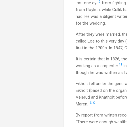
B
lost one eye
from fighting
from Royken, while Gullik ha
had. He was a diligent writ
for the wedding.
After they were married, the
called Loe to this very day
first in the 1700s. In 1847,
It is certain that in 1826, 
11
working as a carpenter.
In
though he was written as liv
Eikholt fell under the gener
Eikholt (based on the organ
Veierud and Knatholt before
13
,
C
Maren.
By report from written reco
“There were enough wealthy