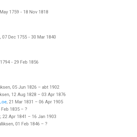
 May 1759 - 18 Nov 1818
, 07 Dec 1755 - 30 Mar 1840
 1794 - 29 Feb 1856
lliksen, 05 Jun 1826 – abt 1902
liksen, 12 Aug 1828 – 03 Apr 1876
 Loe
, 21 Mar 1831 – 06 Apr 1905
4 Feb 1835 – ?
r, 22 Apr 1841 – 16 Jan 1903
lliksen, 01 Feb 1846 – ?