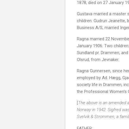
1878, died on 27 January 1
Gustava married a master s
children: Gudrun Jeanette, 
Business A/S, married Inger
Ragna married 22 November 
January 1906. Two children:
Sundland pr. Drammen, and 
Olsrud, from Jevnaker.
Ragna Gunnersen, since her
employed by Ad. Hægg, Gjaer
society life in Drammen, i
the Professional Women's C
[
The above is an amended and
Norway in 1942. Sigfred was 
Svelvik & Strommen, a family
FATHER: