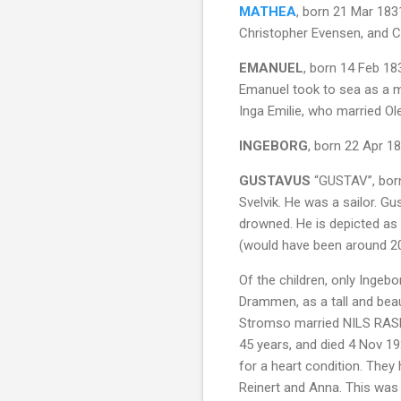
MATHEA
, born 21 Mar 183
Christopher Evensen, and Co
EMANUEL
, born 14 Feb 18
Emanuel took to sea as a m
Inga Emilie, who married Ol
INGEBORG
, born 22 Apr 1
GUSTAVUS
“GUSTAV”, born
Svelvik. He was a sailor. G
drowned. He is depicted as
(would have been around 20
Of the children, only Ingeb
Drammen, as a tall and bea
Stromso married NILS RASM
45 years, and died 4 Nov 19
for a heart condition. They 
Reinert and Anna. This was 