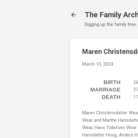
The Family Arc
Digging up the family tree,
Maren Christensd
March 10, 2024
BIRTH
26
MARRIAGE
27
DEATH
17
Maren Christensdatter Wear
Wear and Marthe Hansdatter
Wear, Hans Tollefsen Wear
Hansdatter Houg, Anders H