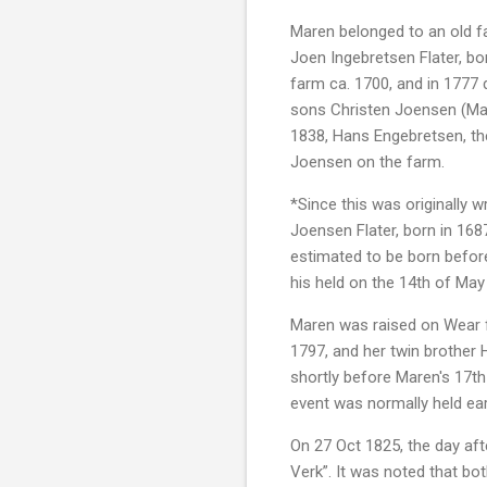
Maren belonged to an old fa
Joen Ingebretsen Flater, bo
farm ca. 1700, and in 1777 d
sons Christen Joensen (Mare
1838, Hans Engebretsen, the
Joensen on the farm.
*Since this was originally 
Joensen Flater, born in 16
estimated to be born before
his held on the 14th of May
Maren was raised on Wear fa
1797, and her twin brother
shortly before Maren's 17th
event was normally held ear
On 27 Oct 1825, the day aft
Verk”. It was noted that bot