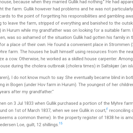
ouse, because when they married Gullik had nothing.” He had appar
t the farm. Gullik however had problems and he was not particularly
 cards to the point of forgetting his responsibilities and gambling awa
 to leave the farm, stripped of everything and banished to the outski
) in Hurum while my grandfather was on looking for a suitable farm.
n, was so ashamed of the situation Gullik had gotten his family in 
for a place of their own. He found a convenient place in Strommen (
re farm. The houses he built himself using resources from the near
ze a cow. Otherwise, he worked as a skilled house carpenter. Among o
ouse during the cholera outbreak (cholera times) in Saltskjær (an isla
en), I do not know much to say. She eventually became blind in bot
iving in Bogen (under Hov farm in Hurum). The youngest of her childr
 years after my grandfather."
en on 3 Jul 1833 when Gullik purchased a portion of the Myhre far
F
ound on 1st of March 1837, when we see Gullik in court,
reconciling 
 (seems a common theme). In the property register of 1838 he is am
15
dersen Loe, guilt, 12 shillings.