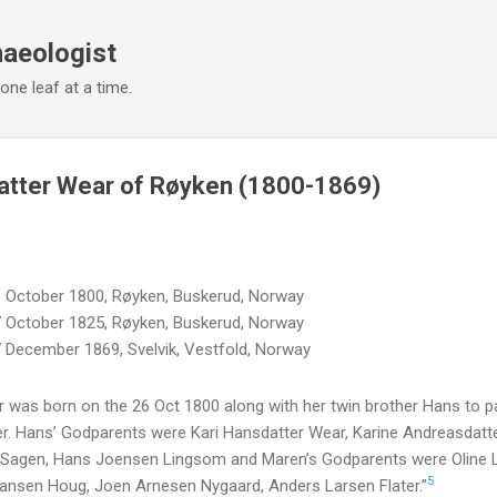
Skip to main content
haeologist
 one leaf at a time.
atter Wear of Røyken (1800-1869)
 October 1800, Røyken, Buskerud, Norway
 October 1825, Røyken, Buskerud, Norway
 December 1869, Svelvik, Vestfold, Norway
 was born on the 26 Oct 1800 along with her twin brother Hans to 
. Hans’ Godparents were Kari Hansdatter Wear, Karine Andreasdatt
 Sagen, Hans Joensen Lingsom and Maren’s Godparents were Oline L
5
ansen Houg, Joen Arnesen Nygaard, Anders Larsen Flater.”