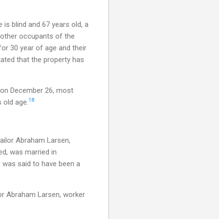
is blind and 67 years old, a
e other occupants of the
or 30 year of age and their
ated that the property has
d on December 26, most
18
 old age.
tailor Abraham Larsen,
ed, was married in
 was said to have been a
or Abraham Larsen, worker