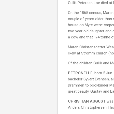
Gullik Petersen Loe died at
On the 1865 census, Maren i
couple of years older than 
house on Myre were: carpent
two year old daughter and 
a cow and that 1/4 tonne o
Maren Christensdatter Wear
likely at Stromm church (no
Of the children Gullik and 
PETRONELLE
, born 5 Jun
bachelor Syvert Evensen, al
Drammen to bookbinder Ma
great beauty, Gustav and La
CHRISTIAN AUGUST
was 
Anders Christophersen Thor