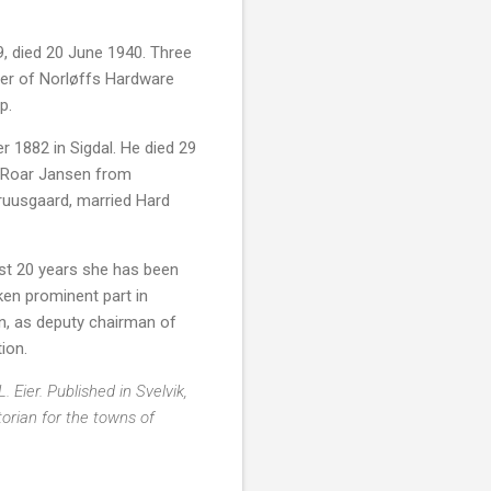
, died 20 June 1940. Three
wner of Norløffs Hardware
p.
1882 in Sigdal. He died 29
st Roar Jansen from
ruusgaard, married Hard
st 20 years she has been
ken prominent part in
n, as deputy chairman of
ion.
Eier. Published in Svelvik,
torian for the towns of