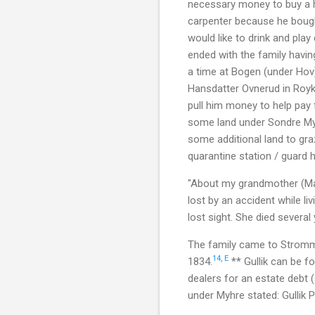
necessary money to buy a h
carpenter because he bough
would like to drink and play
ended with the family having
a time at Bogen (under Hov
Hansdatter Ovnerud in Royke
pull him money to help pay 
some land under Sondre Myh
some additional land to gra
quarantine station / guard h
"About my grandmother (Mar
lost by an accident while l
lost sight. She died several
The family came to Stromm
14
,
E
1834.
** Gullik can be f
dealers for an estate debt
under Myhre stated: Gullik Pe