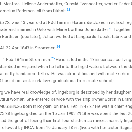
1. Mentors: Hellene Andersdatter, Gunnild Evensdatter, worker Peder 
21
rnelius Pedersen, all from Eikholt.
35 22, was 13 year old at Rød farm in Hurum, disclosed in school re
23
ate and married in Oslo with Marie Dorthea Johnsdatter.
Together t
e Barthsen (see later), Johan worked at Langaards Tobaksfabrik and K
24
841
22 Apr 1843
in Strommen.
25
 1 Feb 1846 in Strommen.
He is listed in the 1865 census as living 
ustav died in England when he fell into the frigid waters between the 
 a pretty handsome fellow. He was almost finished with mate scho
 based on similar relatives graduations from mate school).
org we have real knowledge of. Ingeborg is described by her daughte
utiful woman. She entered service with the ship owner Borch in Dr
USSEN,26 born in Royken, on the 6 Feb 1847.27 He was a chief eng
23.28 Ingeborg died on the 16 Jan 1903.29 She was spent the last 20 
had the grief of losing their first four children as minors, namely Ing
followed by INGA, born 10 January 1876, (lives with her sister Ragn